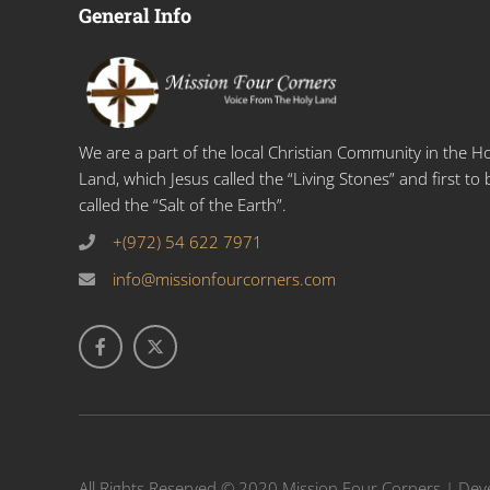
General Info
We are a part of the local Christian Community in the Ho
Land, which Jesus called the “Living Stones” and first to 
called the “Salt of the Earth”.
+(972) 54 622 7971
info@missionfourcorners.com
All Rights Reserved © 2020 Mission Four Corners | De