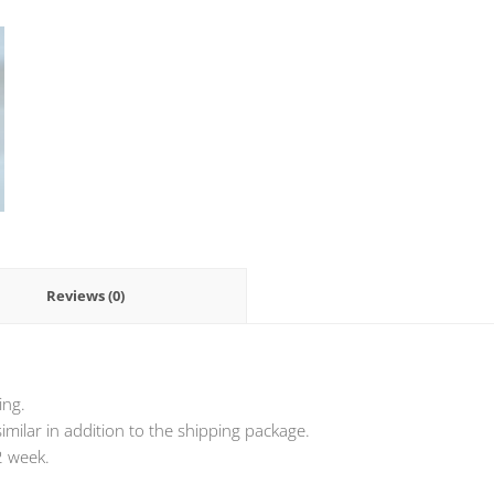
Reviews (0)
ing.
milar in addition to the shipping package.
2 week.