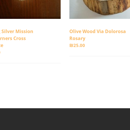
g Silver Mission
Olive Wood Via Dolorosa
rners Cross
Rosary
ce
₪
25.00
0