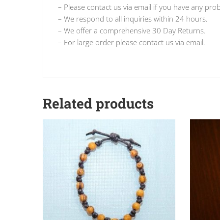
– Please contact us via email if you have any pro
– We respond to all inquiries within 24 hours.
– We offer a comprehensive 30 Day Returns.
– For large order please contact us via email.
Related products