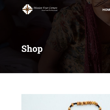
HOM
Shop