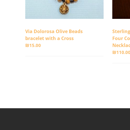
Via Dolorosa Olive Beads
Sterlin
bracelet with a Cross
Four Co
Neckla
₪
15.00
₪
110.0