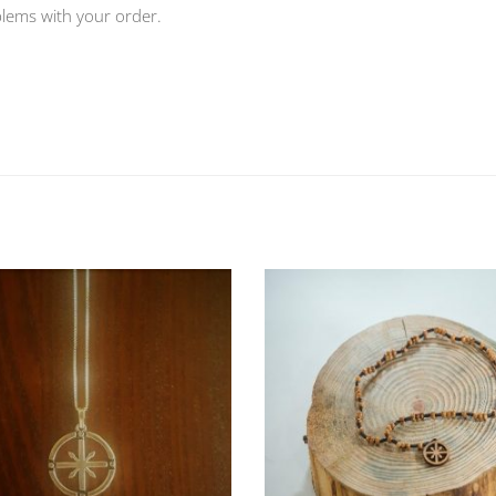
blems with your order.