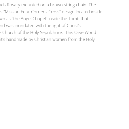
ds Rosary mounted on a brown string chain. The
is “Mission Four Corners’ Cross” design located inside
wn as “the Angel Chapel” inside the Tomb that
d was inundated with the light of Christ’s
he Church of the Holy Sepulchure. This Olive Wood
d it’s handmade by Christian women from the Holy