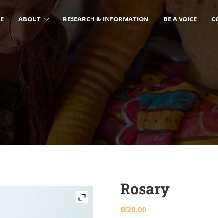
E
ABOUT
RESEARCH & INFORMATION
BE A VOICE
C
Rosary
₪
20.00