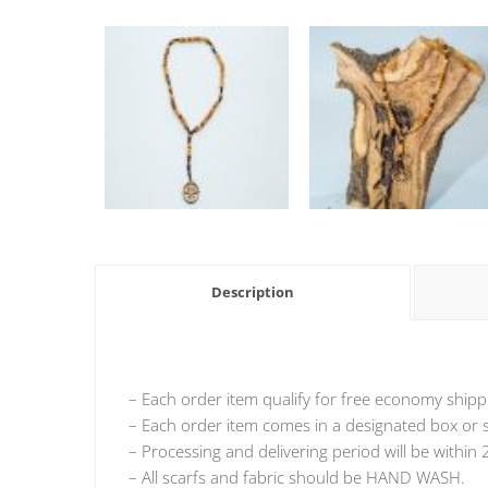
Description
– Each order item qualify for free economy shipp
– Each order item comes in a designated box or si
– Processing and delivering period will be within 
– All scarfs and fabric should be HAND WASH.