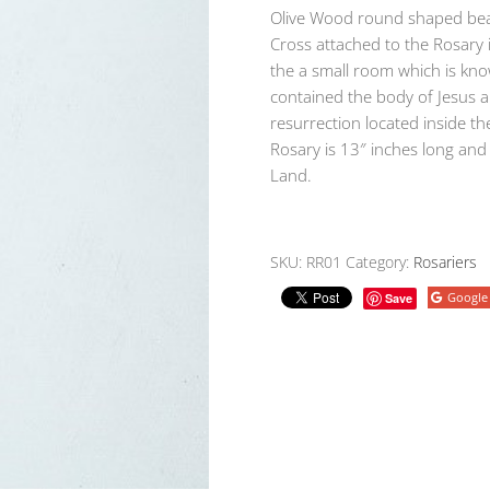
Olive Wood round shaped bea
Cross attached to the Rosary 
the a small room which is kno
contained the body of Jesus an
resurrection located inside t
Rosary is 13″ inches long an
Land.
SKU:
RR01
Category:
Rosariers
Google
Save