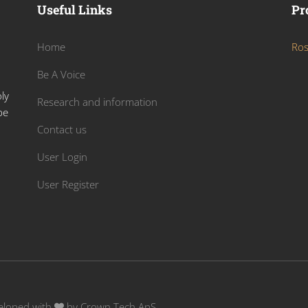
Useful Links
Pr
Home
Ros
Be A Voice
ly
Research and information
be
Contact us
User Login
User Register
veloped with
by
Crown Tech ApS