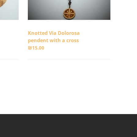
Knotted Via Dolorosa
pendent with a cross
₪
15.00