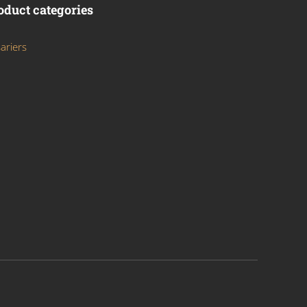
oduct categories
ariers