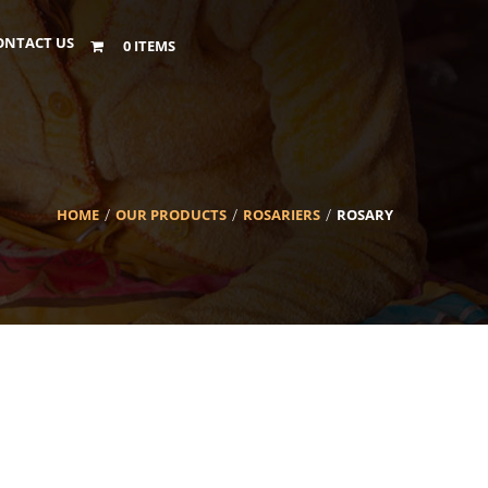
ONTACT US
0 ITEMS
HOME
OUR PRODUCTS
ROSARIERS
ROSARY