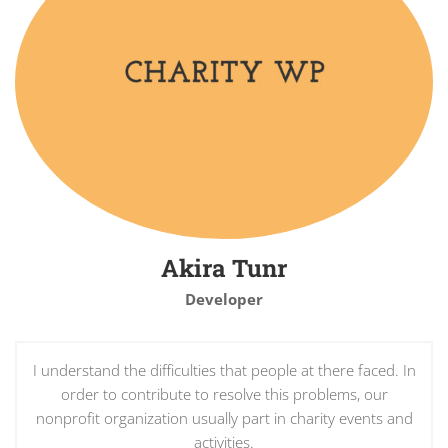
Akira Tunr
Developer
I understand the difficulties that people at there faced. In
order to contribute to resolve this problems, our
nonprofit organization usually part in charity events and
activities.