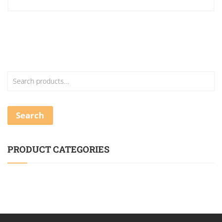
Search
PRODUCT CATEGORIES