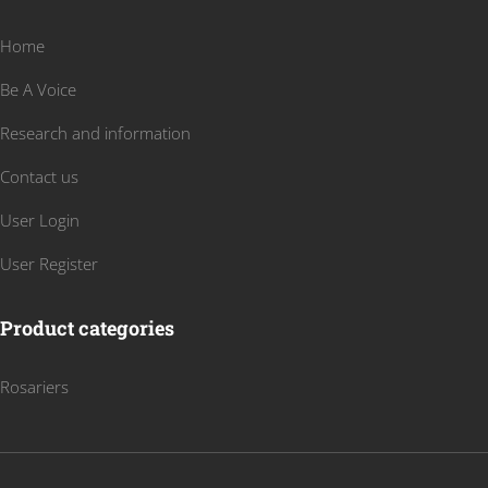
Home
Be A Voice
Research and information
Contact us
User Login
User Register
Product categories
Rosariers