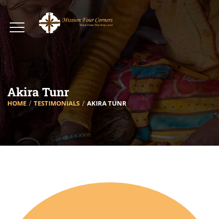
Akira Tunr
HOME
TESTIMONIALS
AKIRA TUNR