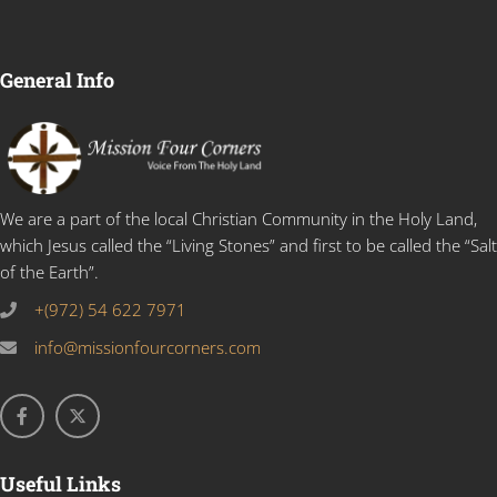
General Info
We are a part of the local Christian Community in the Holy Land,
which Jesus called the “Living Stones” and first to be called the “Salt
of the Earth”.
+(972) 54 622 7971
info@missionfourcorners.com
Useful Links