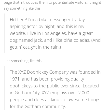
page that introduces them to potential site visitors. It might
say something like this:
Hi there! I’m a bike messenger by day,
aspiring actor by night, and this is my
website. I live in Los Angeles, have a great
dog named Jack, and I like piña coladas. (And
gettin’ caught in the rain.)
…or something like this:
The XYZ Doohickey Company was founded in
1971, and has been providing quality
doohickeys to the public ever since. Located
in Gotham City, XYZ employs over 2,000
people and does all kinds of awesome things
for the Gotham community.