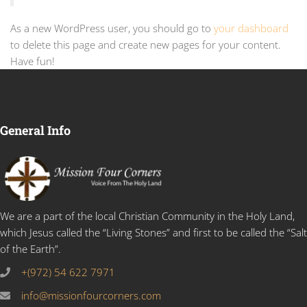
As a new WordPress user, you should go to
your dashboard
to delete this page and create new pages for your content.
Have fun!
General Info
We are a part of the local Christian Community in the Holy Land,
which Jesus called the “Living Stones” and first to be called the “Salt
of the Earth”.
+(972) 54 622 7971
info@missionfourcorners.com