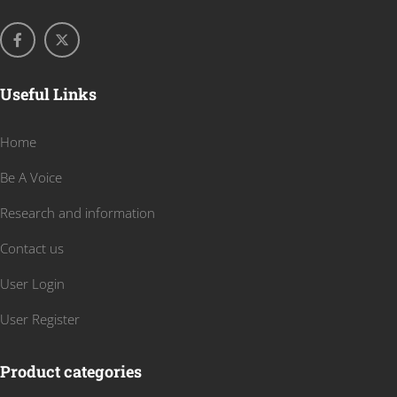
Useful Links
Home
Be A Voice
Research and information
Contact us
User Login
User Register
Product categories