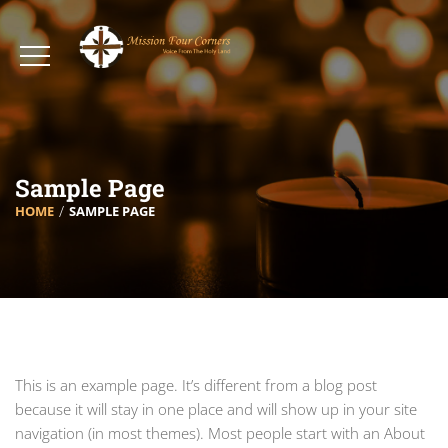
Sample Page
HOME
SAMPLE PAGE
This is an example page. It’s different from a blog post
because it will stay in one place and will show up in your site
navigation (in most themes). Most people start with an About