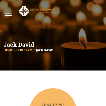
Jack David
HOME
OUR TEAM
JACK DAVID