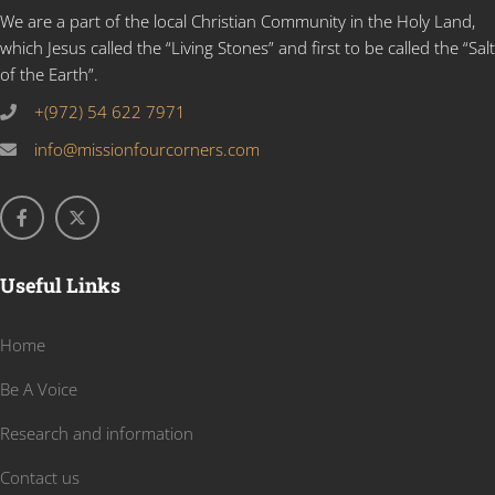
We are a part of the local Christian Community in the Holy Land,
which Jesus called the “Living Stones” and first to be called the “Salt
of the Earth”.
+(972) 54 622 7971
info@missionfourcorners.com
Useful Links
Home
Be A Voice
Research and information
Contact us