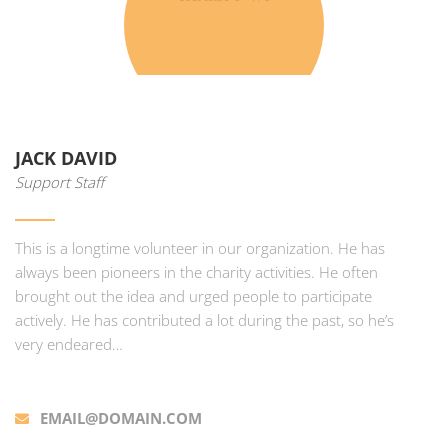
JACK DAVID
Support Staff
This is a longtime volunteer in our organization. He has
always been pioneers in the charity activities. He often
brought out the idea and urged people to participate
actively. He has contributed a lot during the past, so he’s
very endeared…
EMAIL@DOMAIN.COM