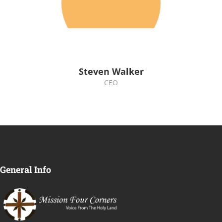
Steven Walker
CEO
General Info