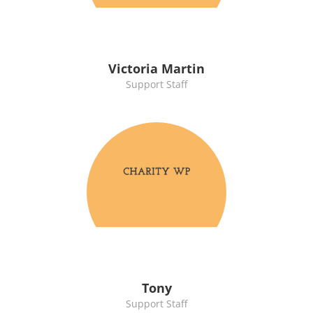
Victoria Martin
Support Staff
Tony
Support Staff