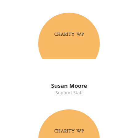
Susan Moore
Support Staff