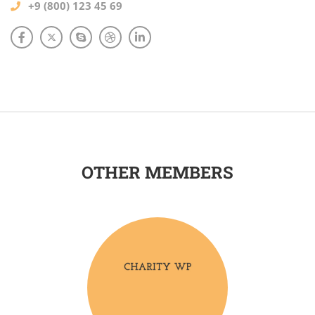
+9 (800) 123 45 69
OTHER MEMBERS