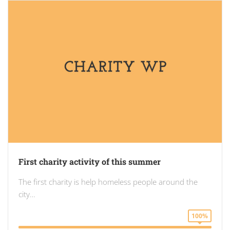
First charity activity of this summer
The first charity is help homeless people around the
city…
100%