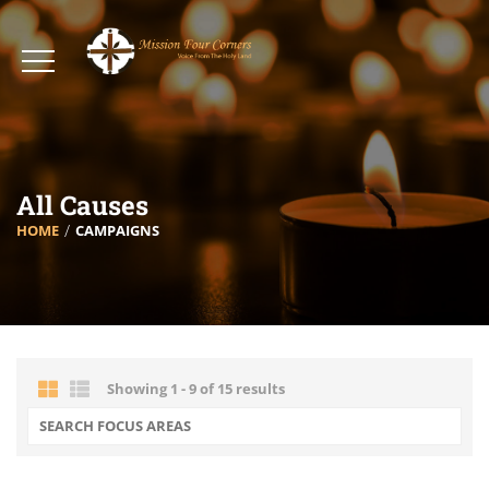
All Causes
HOME
CAMPAIGNS
Showing 1 - 9 of 15 results