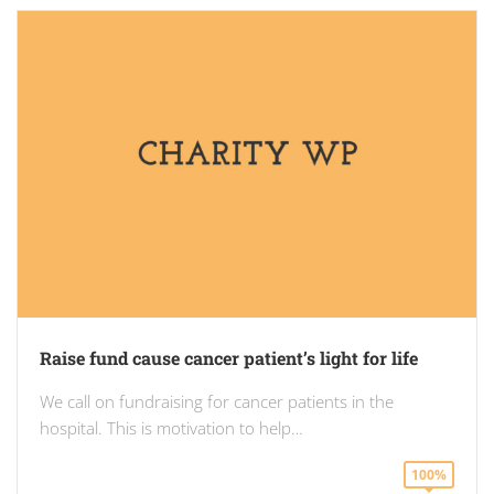
Raise fund cause cancer patient’s light for life
We call on fundraising for cancer patients in the
hospital. This is motivation to help…
100%