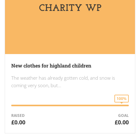
New clothes for highland children
The weather has already gotten cold, and snow is
coming very soon, but…
100%
RAISED
GOAL
£0.00
£0.00