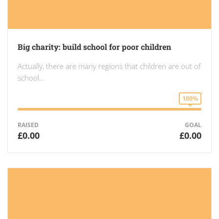
Big charity: build school for poor children
Actually, there are many regions that children are out of
school…
100%
RAISED
GOAL
£0.00
£0.00