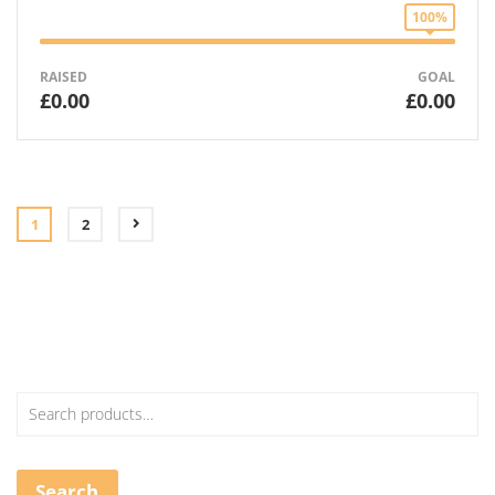
100%
RAISED
GOAL
£0.00
£0.00
1
2
Search