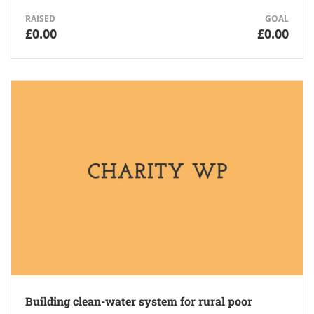
RAISED
GOAL
£0.00
£0.00
Building clean-water system for rural poor