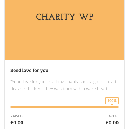
Send love for you
“Send love for you” is a long charity campaign for heart
disease children. They was born with a wake heart…
100%
RAISED
GOAL
£0.00
£0.00