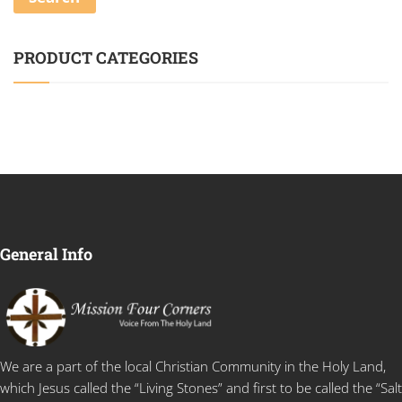
PRODUCT CATEGORIES
General Info
We are a part of the local Christian Community in the Holy Land,
which Jesus called the “Living Stones” and first to be called the “Salt