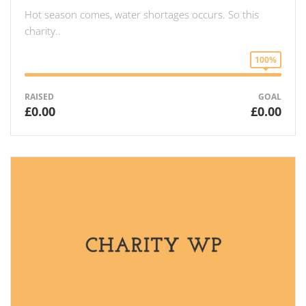
Hot season comes, water shortages occurs. So this
charity..
100%
RAISED
GOAL
£0.00
£0.00