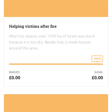
Helping victims after fire
After hot season, over 1500 ha of forest was burnt
because it is too dry. Beside that, it made houses
around this area…
100%
RAISED
GOAL
£0.00
£0.00