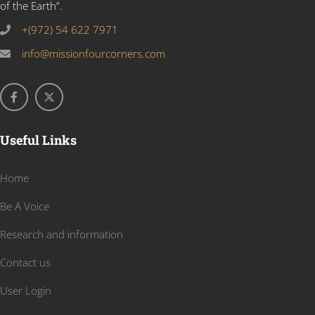
of the Earth”.
+(972) 54 622 7971
info@missionfourcorners.com
Useful Links
Home
Be A Voice
Research and information
Contact us
User Login