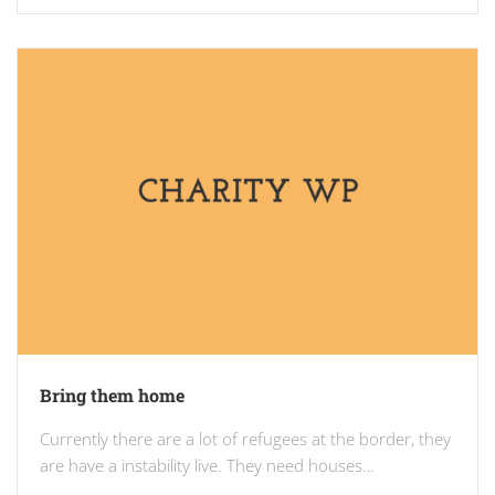
Bring them home
Currently there are a lot of refugees at the border, they
are have a instability live. They need houses…