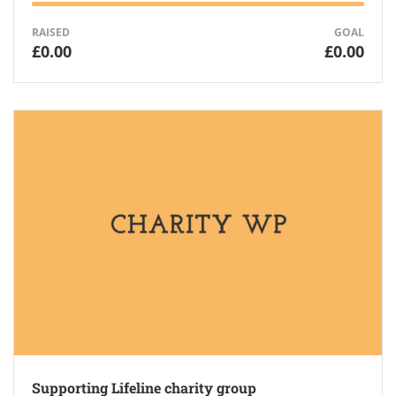
RAISED
GOAL
£0.00
£0.00
Supporting Lifeline charity group