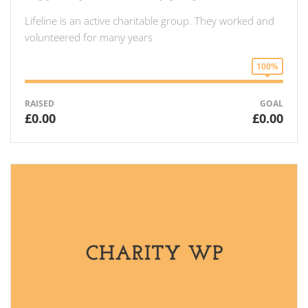
Lifeline is an active charitable group. They worked and
volunteered for many years
100%
RAISED
GOAL
£0.00
£0.00